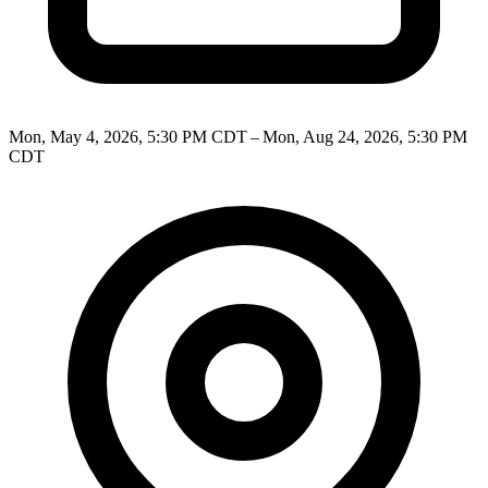
Mon, May 4, 2026, 5:30 PM CDT – Mon, Aug 24, 2026, 5:30 PM
CDT