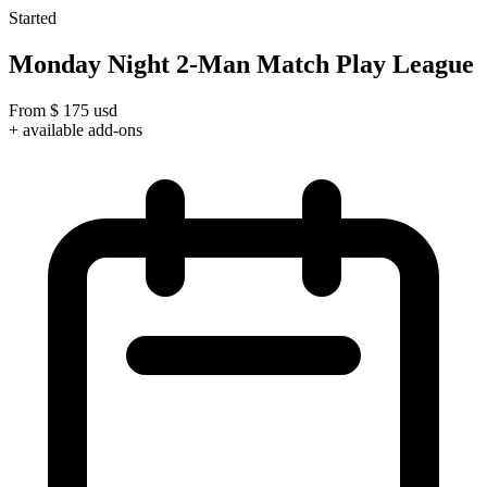
Started
Monday Night 2-Man Match Play League
From
$
175
usd
+ available add-ons