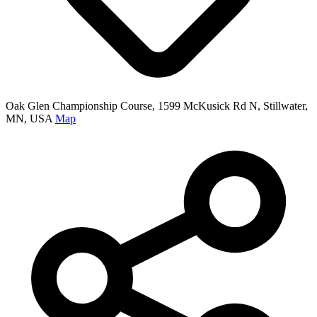
Oak Glen Championship Course, 1599 McKusick Rd N, Stillwater,
MN, USA
Map