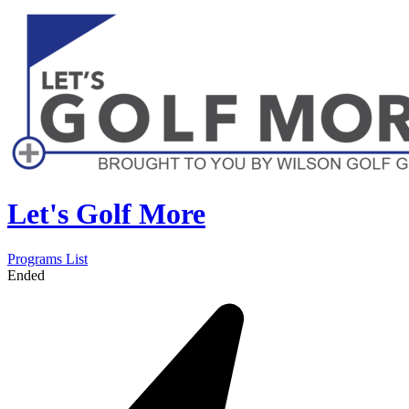
Let's Golf More
Programs List
Ended