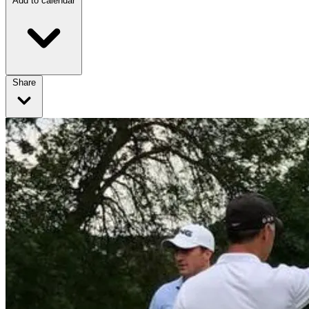
Add to calendar
Share