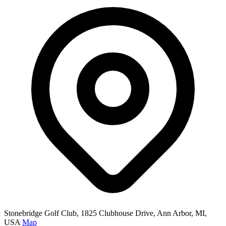
Stonebridge Golf Club, 1825 Clubhouse Drive, Ann Arbor, MI,
USA
Map