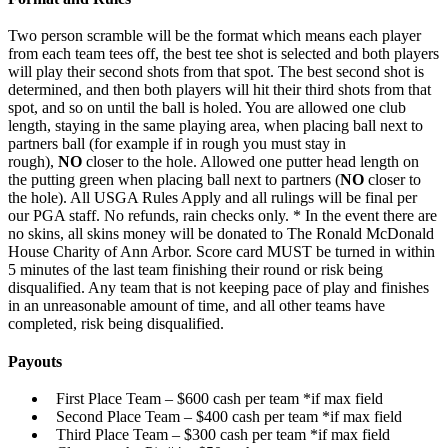
Two person scramble will be the format which means each player
from each team tees off, the best tee shot is selected and both players
will play their second shots from that spot. The best second shot is
determined, and then both players will hit their third shots from that
spot, and so on until the ball is holed. You are allowed one club
length, staying in the same playing area, when placing ball next to
partners ball (for example if in rough you must stay in
rough),
NO
closer to the hole. Allowed one putter head length on
the putting green when placing ball next to partners (
NO
closer to
the hole). All USGA Rules Apply and all rulings will be final per
our PGA staff. No refunds, rain checks only. * In the event there are
no skins, all skins money will be donated to The Ronald McDonald
House Charity of Ann Arbor. Score card MUST be turned in within
5 minutes of the last team finishing their round or risk being
disqualified. Any team that is not keeping pace of play and finishes
in an unreasonable amount of time, and all other teams have
completed, risk being disqualified.
Payouts
First Place Team – $600 cash per team *if max field
Second Place Team – $400 cash per team *if max field
Third Place Team – $300 cash per team *if max field