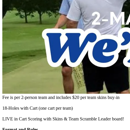
Fee is per 2-person team and includes $20 per team skins buy-in
18-Holes with Cart (one cart per team)
LIVE in Cart Scoring with Skins & Team Scramble Leader board!
Format and Rules