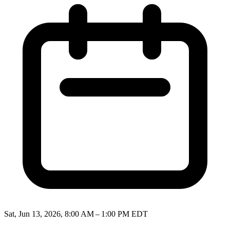
Sat, Jun 13, 2026, 8:00 AM – 1:00 PM EDT