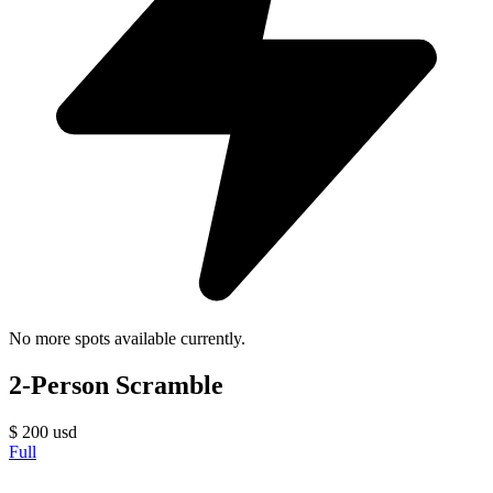
No more spots available currently.
2-Person Scramble
$
200
usd
Full